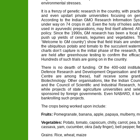
environmental stresses.
It is a frenzy of genetic research in the country, with practi
and even upstart private universities focusing on gen
According to the Indian GMO Research Information Sys
under way on 74 crops in all. Even the holy of holies a
used in ayurvedic preparations, may find itself altered. A
policy. Since the 1990s, GM research has been a focal poi
push up yields of cereals, legumes and vegetables. Th
‘Welcome to GM country’) show that field trials are unde
the ubiquitous potato and tomato to the succulent wate
charts don’t capture is the initial phase of the research, t
are held after greenhouse testing to confirm the efficac
Hundreds of such trials are going on in the country.
There is no dearth of funding. Of the 400-odd institu
Defence Research and Development Organisation and t
Centre are among these), half receive some gran
Biotechnology. Other organisations, like the Indian Counc
and the Council of Scientific and Industrial Research,
while projects of state agriculture universities and sel
sponsored by foreign governments. Even NABARD, it turns
bankrolling such projects.
The crops being worked upon include:
Fruits:
Pomegranate, banana, apple, papaya, mulberry, 
Vegetables:
Potato, tomato, capsicum, chilly, carrot, pea, b
cassava, yam, cucumber, okra (lady finger), bell pepper, fi
Grains: Rice, wheat, maize