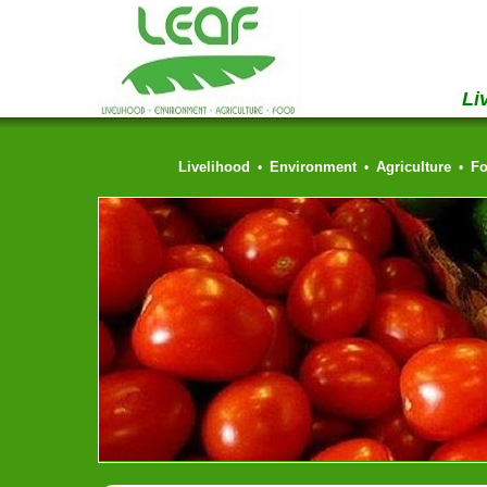
Li
Livelihood
Environment
Agriculture
F
•
•
•