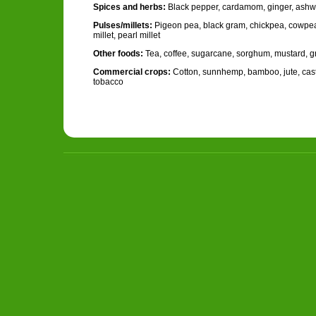
Spices and herbs:
Black pepper, cardamom, ginger, ash
Pulses/millets:
Pigeon pea, black gram, chickpea, cowpea,
millet, pearl millet
Other foods:
Tea, coffee, sugarcane, sorghum, mustard, 
Commercial crops:
Cotton, sunnhemp, bamboo, jute, casto
tobacco