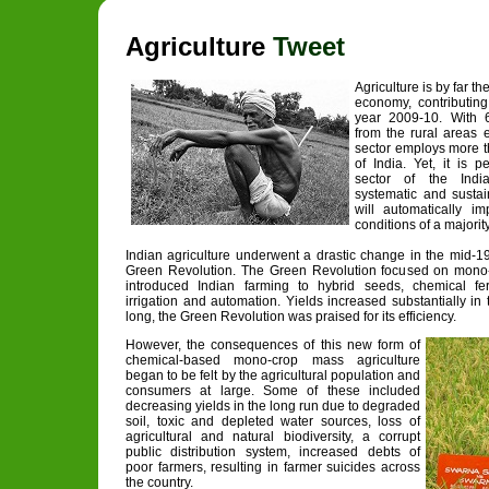
Agriculture
Tweet
Agriculture is by far th
economy, contributin
year 2009-10. With 6
from the rural areas 
sector employs more th
of India. Yet, it is 
sector of the Ind
systematic and sustai
will automatically i
conditions of a majority
Indian agriculture underwent a drastic change in the mid-1
Green Revolution. The Green Revolution focused on mono-
introduced Indian farming to hybrid seeds, chemical fert
irrigation and automation. Yields increased substantially in 
long, the Green Revolution was praised for its efficiency.
However, the consequences of this new form of
chemical-based mono-crop mass agriculture
began to be felt by the agricultural population and
consumers at large. Some of these included
decreasing yields in the long run due to degraded
soil, toxic and depleted water sources, loss of
agricultural and natural biodiversity, a corrupt
public distribution system, increased debts of
poor farmers, resulting in farmer suicides across
the country.