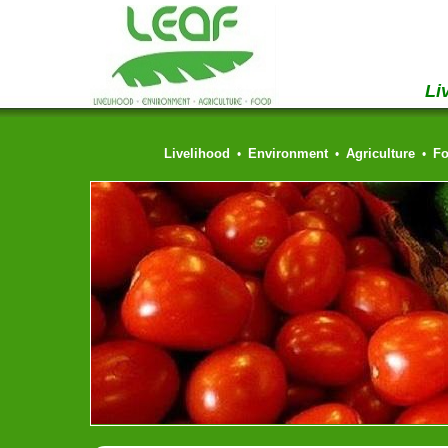
Li
Livelihood
Environment
Agriculture
F
•
•
•