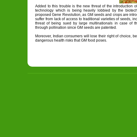
Added to this trouble is the new threat of the introduction o
technology which is being heavily lobbied by the biotech 
proposed Gene Revolution, as GM seeds and crops are introd
suffer from lack of access to traditional varieties of seeds, i
threat of being sued by large multinationals in case of 
through pollination since GM seeds are patented.
Moreover, Indian consumers will lose their right of choice, b
dangerous health risks that GM food poses.